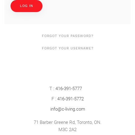
LOG IN
FORGOT YOUR PASSWORD?
FORGOT YOUR USERNAME?
T :
416-391-5777
F :
416-391-5772
info@c-living.com
71 Barber Greene Rd, Toronto, ON.
M3C 2A2