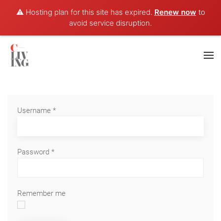
⚠️ Hosting plan for this site has expired.
Renew now
to
avoid service disruption.
Username
*
Password
*
Remember me